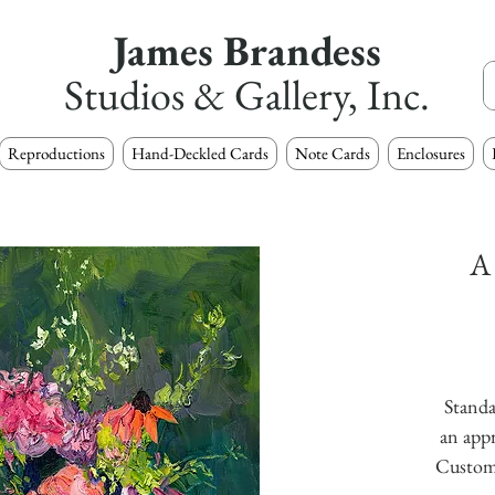
James Brandess
Studios & Gallery, Inc.
Reproductions
Hand-Deckled Cards
Note Cards
Enclosures
A
Standa
an appr
Custom s