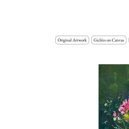
Original Artwork
Giclées on Canvas