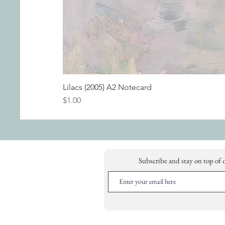
Lilacs (2005) A2 Notecard
Price
$1.00
Subscribe and stay on top of 