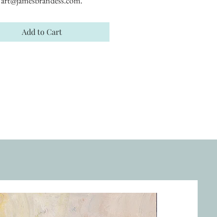
art@jamesbrandess.com.
Add to Cart