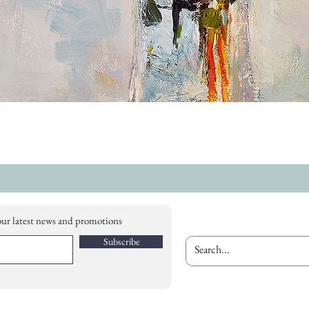
our latest news and promotions
Subscribe