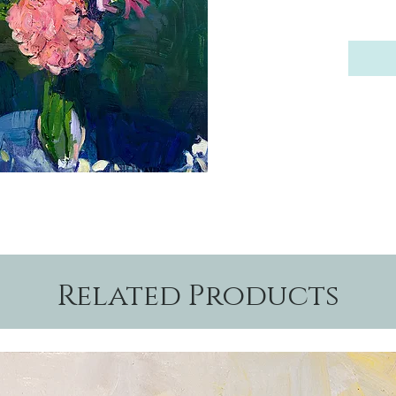
Related Products