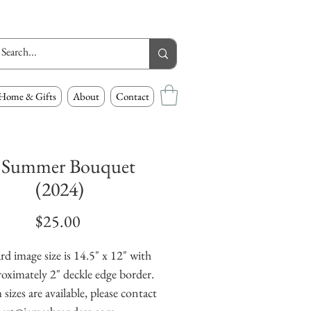
Home & Gifts
About
Contact
 Summer Bouquet
(2024)
Price
$25.00
rd image size is 14.5" x 12" with
oximately 2" deckle edge border.
izes are available, please contact