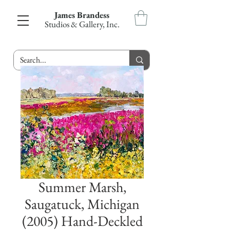
James Brandess
Studios & Gallery, Inc.
Summer Marsh,
Saugatuck, Michigan
(2005) Hand-Deckled