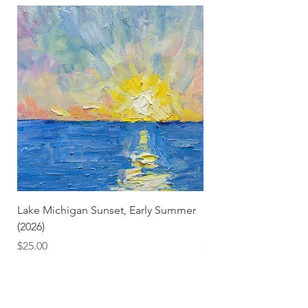
Lake Michigan Sunset, Early Summer
Lake Michigan Sunset
(2026)
(2026) (Hand-Deckled
Price
Price
$25.00
$3.50