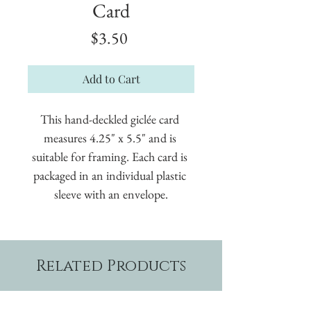
Card
Price
$3.50
Add to Cart
This hand-deckled giclée card 
measures 4.25" x 5.5" and is 
suitable for framing. Each card is 
packaged in an individual plastic 
sleeve with an envelope.
Related Products