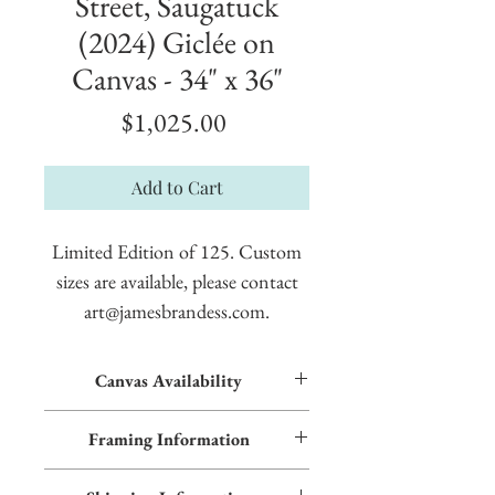
Street, Saugatuck
(2024) Giclée on
Canvas - 34" x 36"
Price
$1,025.00
Add to Cart
Limited Edition of 125. Custom
sizes are available, please contact
art@jamesbrandess.com.
Canvas Availability
All images shown sitewide can be made into
Framing Information
textured giclées on canvas. Contact us for
more information.
This piece features an Early American frame