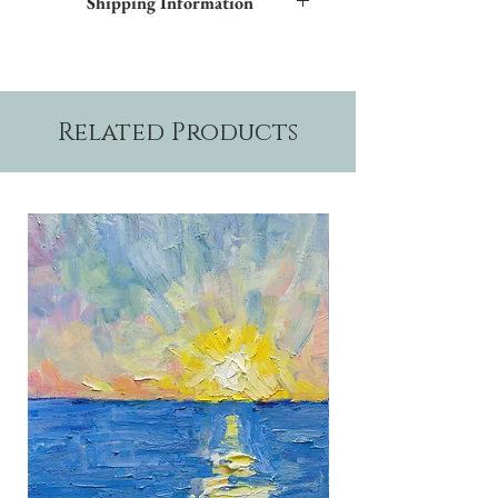
Shipping Information
and blue inner trim. Additional frame styles
are available upon request.
Please allow two weeks production time.
Related Products