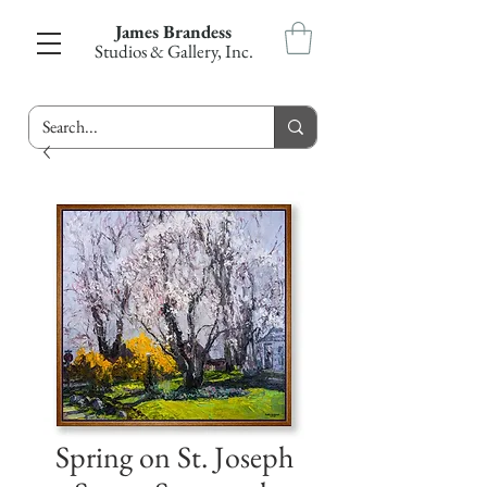
James Brandess
Studios & Gallery, Inc.
Spring on St. Joseph