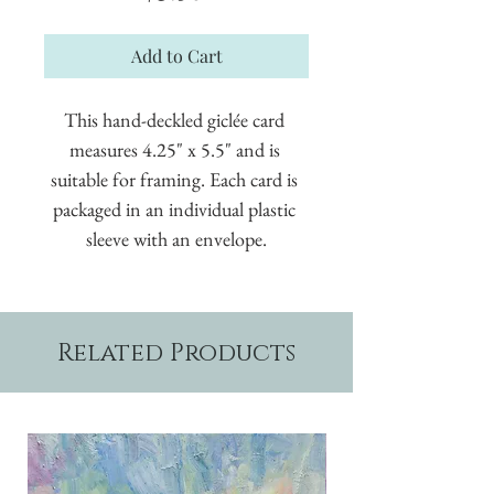
Add to Cart
This hand-deckled giclée card 
measures 4.25" x 5.5" and is 
suitable for framing. Each card is 
packaged in an individual plastic 
sleeve with an envelope.
Related Products