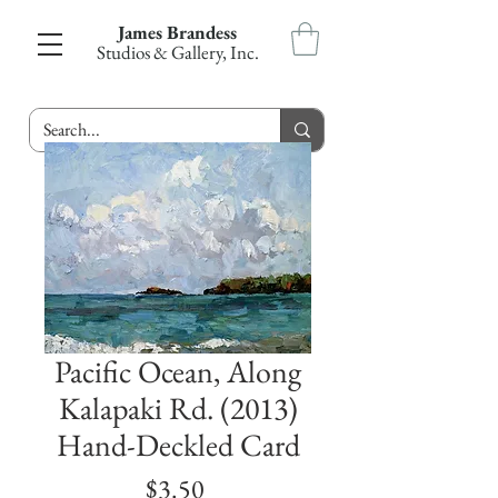
James Brandess
Studios & Gallery, Inc.
Pacific Ocean, Along
Kalapaki Rd. (2013)
Hand-Deckled Card
Price
$3.50