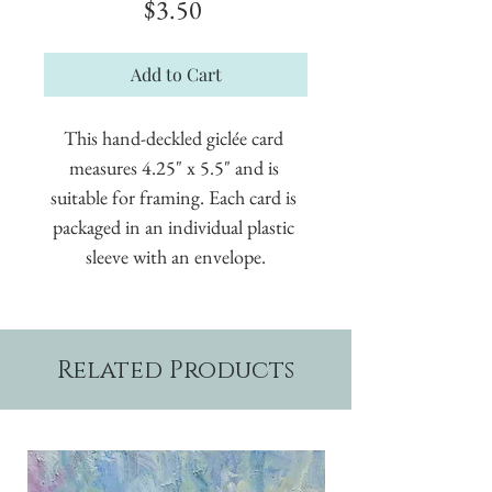
Price
$3.50
Add to Cart
This hand-deckled giclée card 
measures 4.25" x 5.5" and is 
suitable for framing. Each card is 
packaged in an individual plastic 
sleeve with an envelope.
Related Products