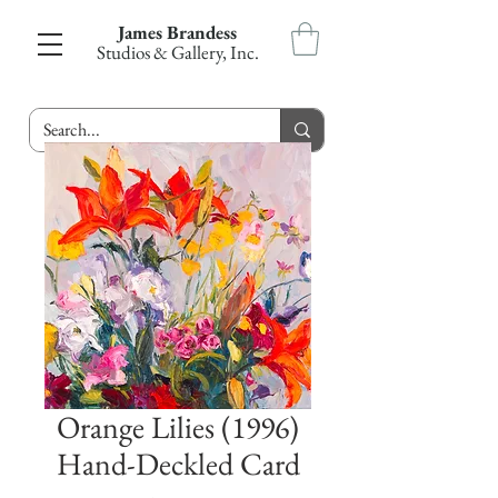
James Brandess
Studios & Gallery, Inc.
Orange Lilies (1996)
Hand-Deckled Card