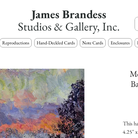
James Brandess
Studios & Gallery, Inc.
Reproductions
Hand-Deckled Cards
Note Cards
Enclosures
Mo
B
This ha
4.25" x