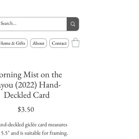
Home & Gifts
About
Contact
rning Mist on the
ayou (2022) Hand-
Deckled Card
Price
$3.50
nd-deckled giclée card measures 
 5.5" and is suitable for framing. 