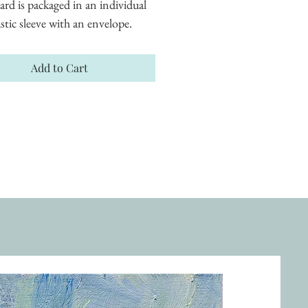
ard is packaged in an individual 
astic sleeve with an envelope.
Add to Cart