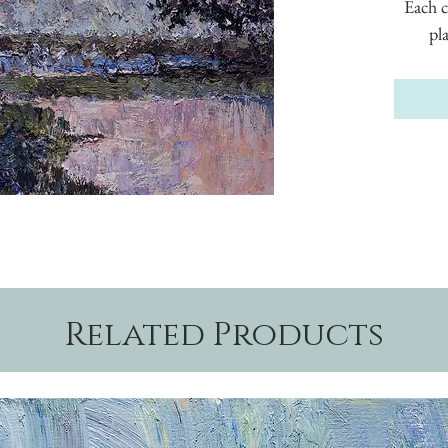
Each c
pl
Related Products