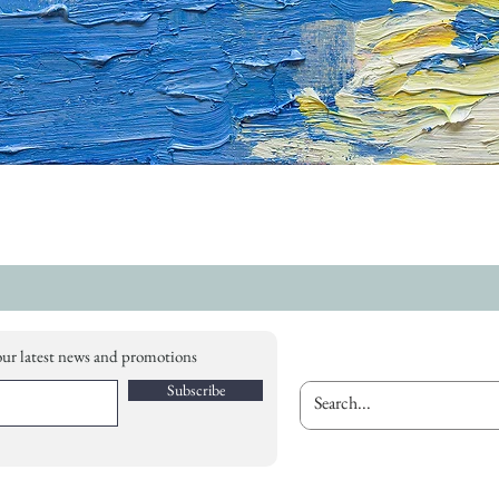
our latest news and promotions
Subscribe