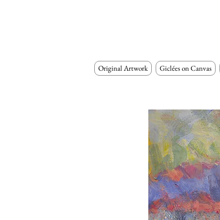
Original Artwork
Giclées on Canvas