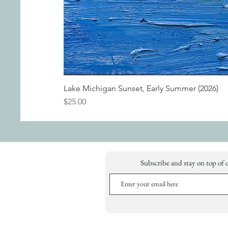
Lake Michigan Sunset, Early Summer (2026)
Price
$25.00
Subscribe and stay on top of 