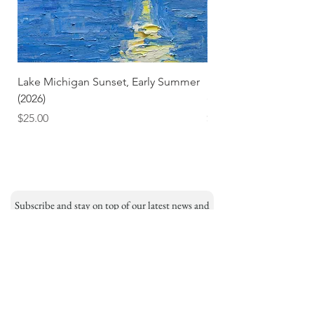
Lake Michigan Sunset, Early Summer
Lake Michigan Sunset
(2026)
(2026) (Hand-Deckled
Price
Price
$25.00
$3.50
Subscribe and stay on top of our latest news and
promotions
Subscribe