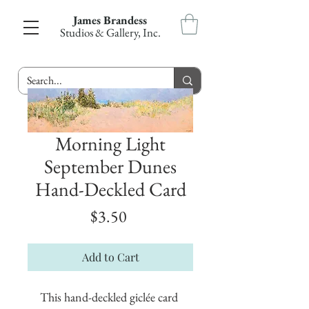
James Brandess
Studios & Gallery, Inc.
Morning Light
September Dunes
Hand-Deckled Card
Price
$3.50
Add to Cart
This hand-deckled giclée card 