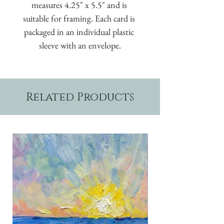
measures 4.25" x 5.5" and is 
suitable for framing. Each card is 
packaged in an individual plastic 
sleeve with an envelope.
Related Products