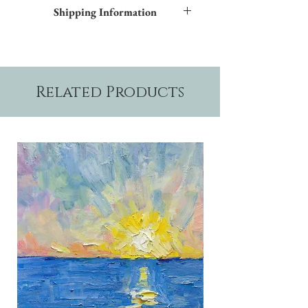
Frame styles are available upon request.
Shipping Information
Please allow two weeks production time.
Related Products