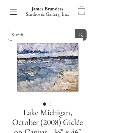
James Brandess
Studios & Gallery, Inc.
Lake Michigan,
October (2008) Giclée
on Canvas - 36" x 46"