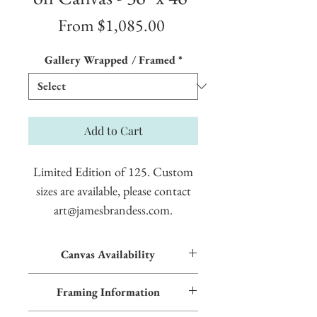
Sale
From
$1,085.00
Price
Gallery Wrapped / Framed
*
Add to Cart
Limited Edition of 125. Custom
sizes are available, please contact
art@jamesbrandess.com.
Canvas Availability
All images shown sitewide can be made into
Framing Information
textured giclées on canvas. Contact us for
more information.