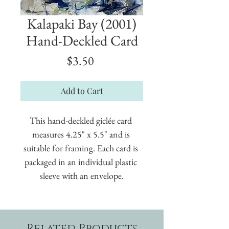
Kalapaki Bay (2001)
Hand-Deckled Card
Price
$3.50
Add to Cart
This hand-deckled giclée card 
measures 4.25" x 5.5" and is 
suitable for framing. Each card is 
packaged in an individual plastic 
sleeve with an envelope.
Related Products