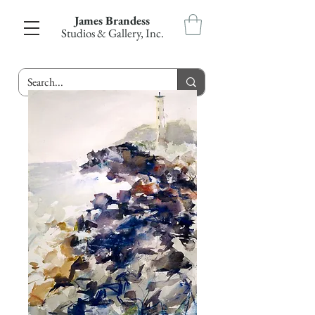
James Brandess
Studios & Gallery, Inc.