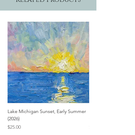
Lake Michigan Sunset, Early Summer
Lake Michigan Sunset
(2026)
(2026) (Hand-Deckled
Price
Price
$25.00
$3.50