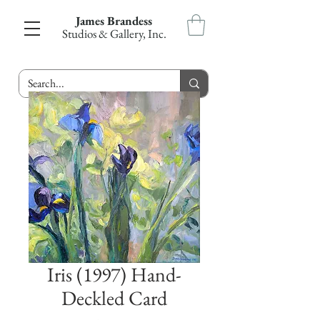
James Brandess
Studios & Gallery, Inc.
Iris (1997) Hand-
Deckled Card