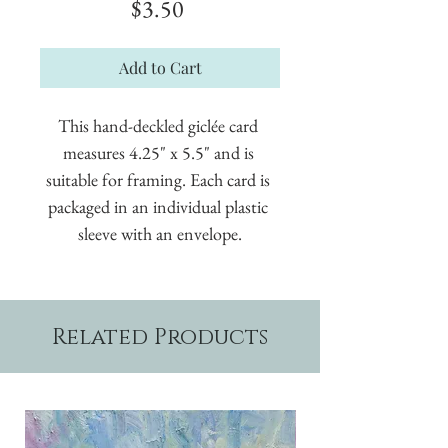
Price
$3.50
Add to Cart
This hand-deckled giclée card 
measures 4.25" x 5.5" and is 
suitable for framing. Each card is 
packaged in an individual plastic 
sleeve with an envelope.
Related Products