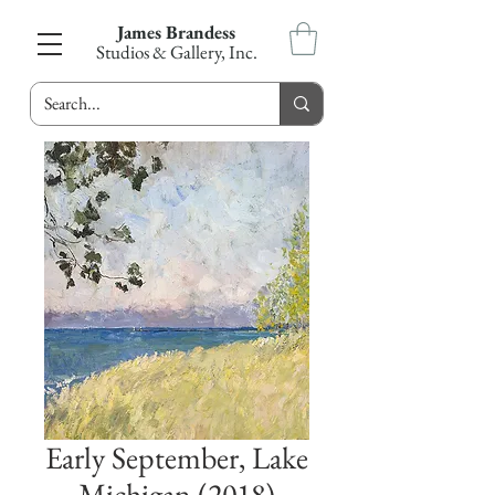
James Brandess
Studios & Gallery, Inc.
Early September, Lake
Michigan (2018)