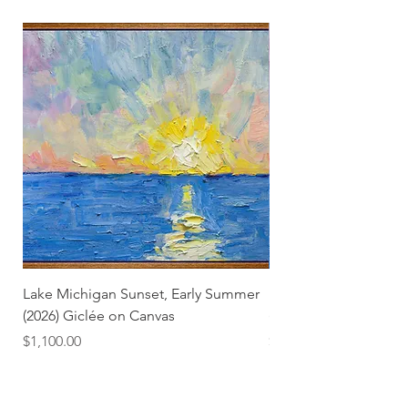
Lake Michigan Sunset, Early Summer
Lake Michigan Sunset
(2026) Giclée on Canvas
(2026)
Price
Price
$1,100.00
$25.00