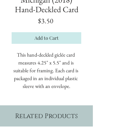
Hand-Deckled Card
Price
$3.50
Add to Cart
This hand-deckled giclée card 
measures 4.25" x 5.5" and is 
suitable for framing. Each card is 
packaged in an individual plastic 
sleeve with an envelope.
Related Products