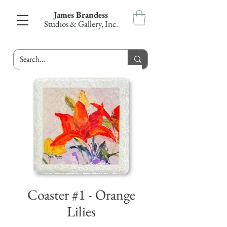
James Brandess
Studios & Gallery, Inc.
Coaster #1 - Orange
Lilies