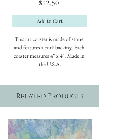
Price
$12.50
Add to Cart
This art coaster is made of stone 
and features a cork backing. Each 
coaster measures 4" x 4". Made in 
the U.S.A.
Related Products