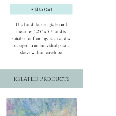
Add to Cart
This hand-deckled giclée card 
measures 4.25" x 5.5" and is 
suitable for framing. Each card is 
packaged in an individual plastic 
sleeve with an envelope.
Related Products