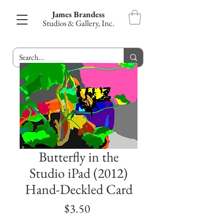
James Brandess
Studios & Gallery, Inc.
Butterfly in the
Studio iPad (2012)
Hand-Deckled Card
Price
$3.50