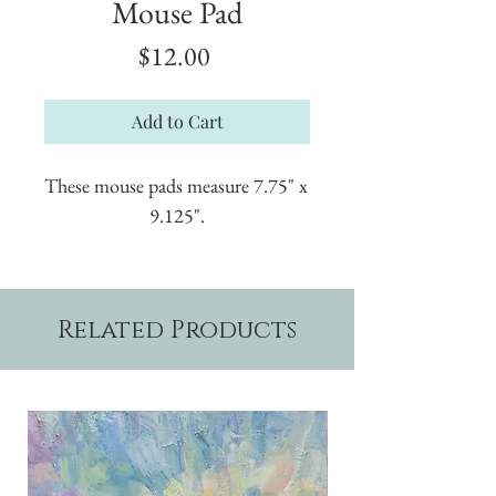
Mouse Pad
Price
$12.00
Add to Cart
These mouse pads measure 7.75" x 
9.125".
Related Products