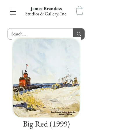
James Brandess
Studios & Gallery, Inc.
Big Red (1999)