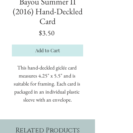
Bayou Summer II
(2016) Hand-Deckled
Card
Price
$3.50
Add to Cart
This hand-deckled giclée card 
measures 4.25" x 5.5" and is 
suitable for framing. Each card is 
packaged in an individual plastic 
sleeve with an envelope.
Related Products