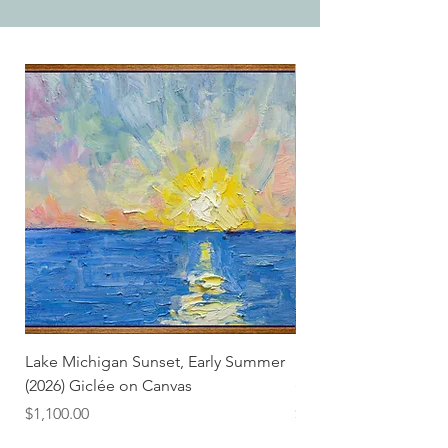
Lake Michigan Sunset, Early Summer
Lake Michigan Sunset
(2026) Giclée on Canvas
(2026)
Price
Price
$1,100.00
$25.00