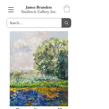
James Brandess
Studios & Gallery, Inc.