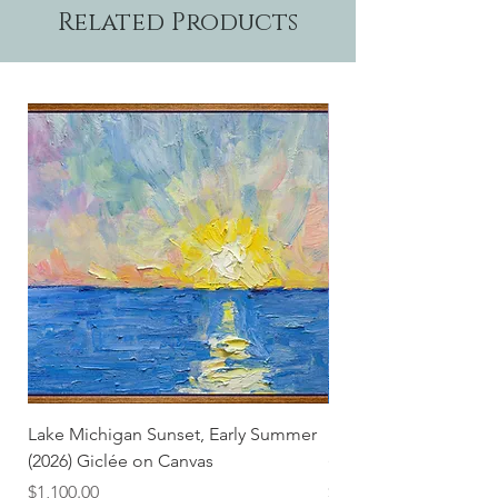
Related Products
Lake Michigan Sunset, Early Summer
Lake Michigan Sunset
(2026) Giclée on Canvas
(2026)
Price
Price
$1,100.00
$25.00