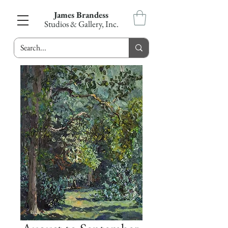
James Brandess
Studios & Gallery, Inc.