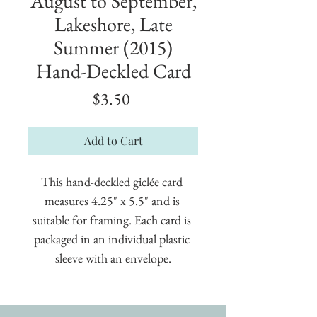
August to September,
Lakeshore, Late
Summer (2015)
Hand-Deckled Card
Price
$3.50
Add to Cart
This hand-deckled giclée card 
measures 4.25" x 5.5" and is 
suitable for framing. Each card is 
packaged in an individual plastic 
sleeve with an envelope.