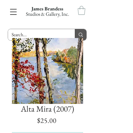
James Brandess
Studios & Gallery, Inc.
Alta Mira (2007)
Price
$25.00