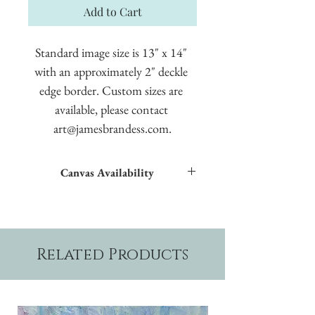
Add to Cart
Standard image size is 13" x 14" 
with an approximately 2" deckle 
edge border. Custom sizes are 
available, please contact 
art@jamesbrandess.com.
Canvas Availability
All images shown sitewide can be made into
textured giclées on canvas.
Related Products