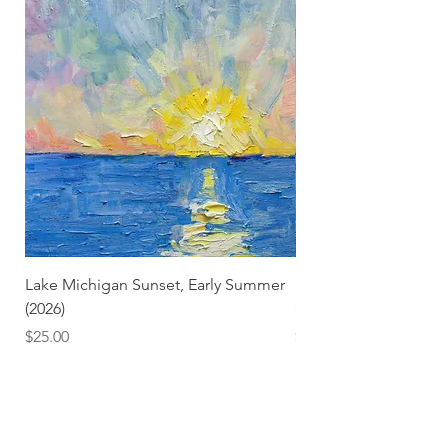
Lake Michigan Sunset, Early Summer
Lake Michigan Sunset
(2026)
(2026) (Hand-Deckled
Price
Price
$25.00
$3.50