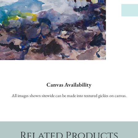
Canvas Availability
All images shown sitewide can be made into textured giclées on canvas.
Related Products