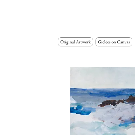
Original Artwork
Giclées on Canvas