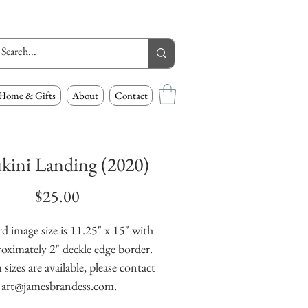
Home & Gifts
About
Contact
kini Landing (2020)
Price
$25.00
d image size is 11.25" x 15" with
oximately 2" deckle edge border.
izes are available, please contact
art@jamesbrandess.com.