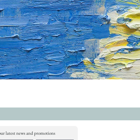
our latest news and promotions