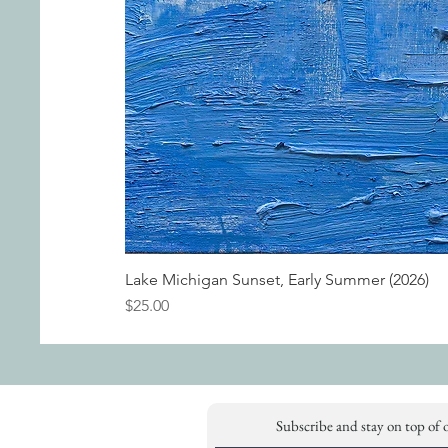
Lake Michigan Sunset, Early Summer (2026)
Price
$25.00
Subscribe and stay on top of 