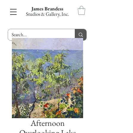
James Brandess
Studios & Gallery, Inc.
Afternoon
Overlooking Lake