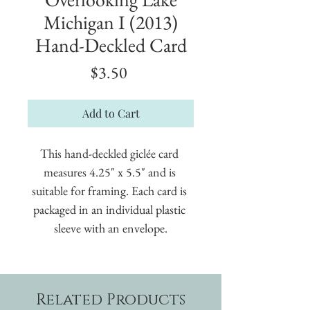
Michigan I (2013)
Hand-Deckled Card
Price
$3.50
Add to Cart
This hand-deckled giclée card 
measures 4.25" x 5.5" and is 
suitable for framing. Each card is 
packaged in an individual plastic 
sleeve with an envelope.
Related Products