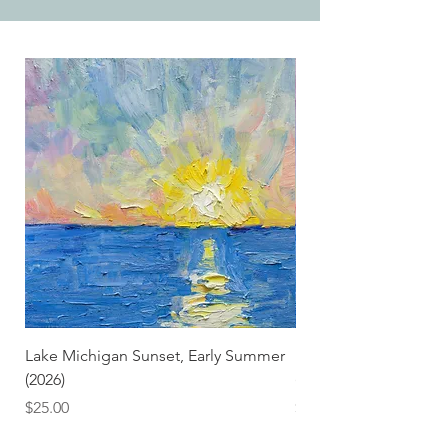
Lake Michigan Sunset, Early Summer
Lake Michigan Sunset
(2026)
(2026) (Hand-Deckled
Price
Price
$25.00
$3.50