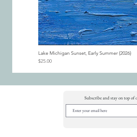
Lake Michigan Sunset, Early Summer (2026)
Price
$25.00
Subscribe and stay on top of 