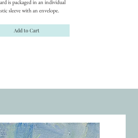
ard is packaged in an individual 
astic sleeve with an envelope.
Add to Cart