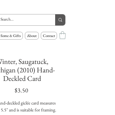
Home & Gifts
About
Contact
inter, Saugatuck,
higan (2010) Hand-
Deckled Card
Price
$3.50
nd-deckled giclée card measures 
 5.5" and is suitable for framing. 