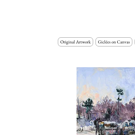
Original Artwork
Giclées on Canvas