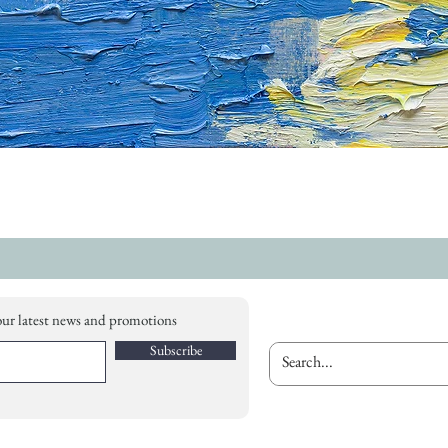
our latest news and promotions
Subscribe