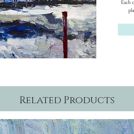
Each c
pl
Related Products