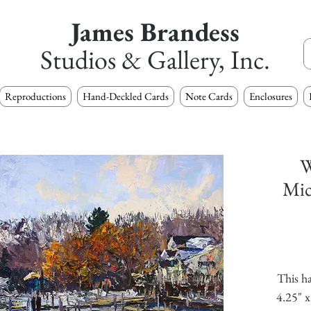
James Brandess
Studios & Gallery, Inc.
Reproductions
Hand-Deckled Cards
Note Cards
Enclosures
W
Mic
This ha
4.25" x