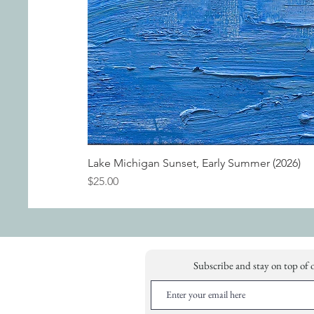
Lake Michigan Sunset, Early Summer (2026)
Price
$25.00
Subscribe and stay on top of 