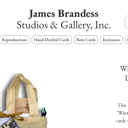
James Brandess
Studios & Gallery, Inc.
Reproductions
Hand-Deckled Cards
Note Cards
Enclosures
Wi
L
This 
"Wint
cards 