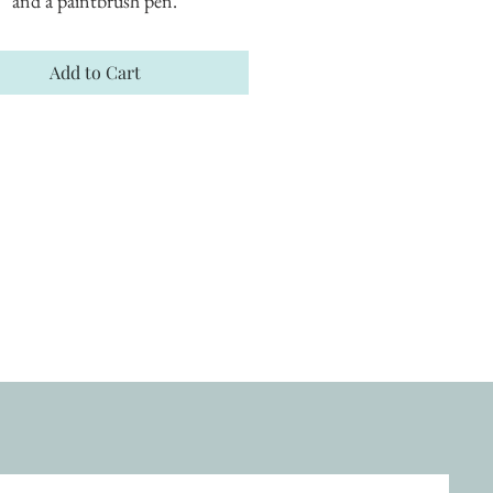
and a paintbrush pen.
Add to Cart