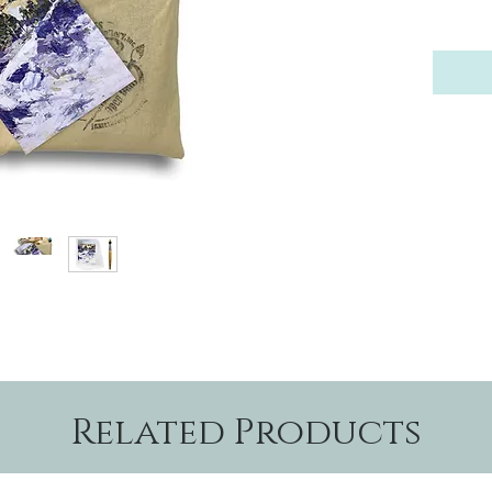
Related Products