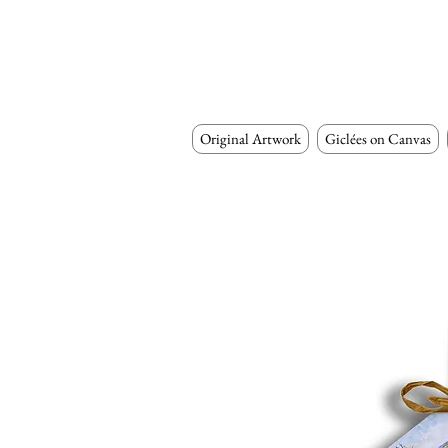
Original Artwork
Giclées on Canvas