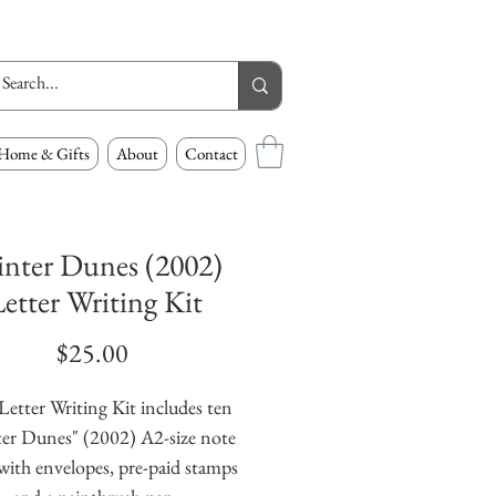
Home & Gifts
About
Contact
nter Dunes (2002)
etter Writing Kit
Price
$25.00
Letter Writing Kit includes ten
er Dunes" (2002) A2-size note
with envelopes, pre-paid stamps