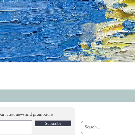
our latest news and promotions
Subscribe