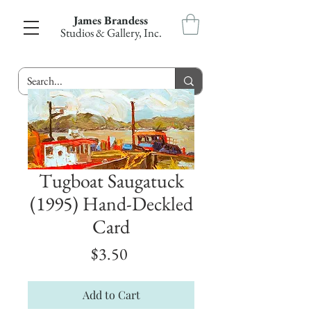
James Brandess
Studios & Gallery, Inc.
Tugboat Saugatuck
(1995) Hand-Deckled
Card
Price
$3.50
Add to Cart