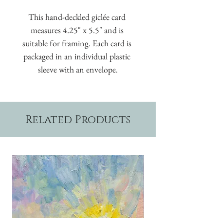
This hand-deckled giclée card 
measures 4.25" x 5.5" and is 
suitable for framing. Each card is 
packaged in an individual plastic 
sleeve with an envelope.
Related Products