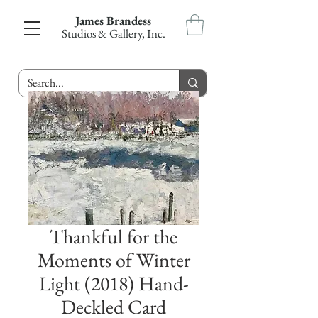
James Brandess
Studios & Gallery, Inc.
Thankful for the
Moments of Winter
Light (2018) Hand-
Deckled Card