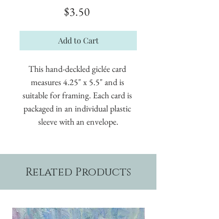
Price
$3.50
Add to Cart
This hand-deckled giclée card 
measures 4.25" x 5.5" and is 
suitable for framing. Each card is 
packaged in an individual plastic 
sleeve with an envelope.
Related Products