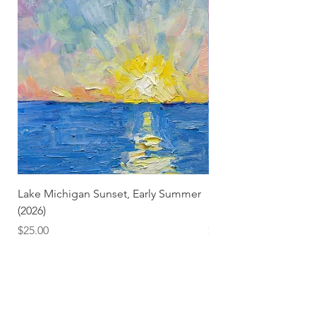
Lake Michigan Sunset, Early Summer
Lake Michigan Sunset
(2026)
(2026) (Hand-Deckled
Price
Price
$25.00
$3.50