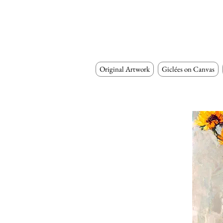
Original Artwork
Giclées on Canvas