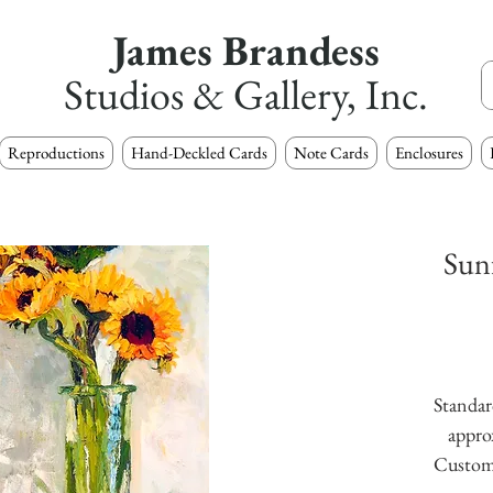
James Brandess
Studios & Gallery, Inc.
Reproductions
Hand-Deckled Cards
Note Cards
Enclosures
Sunf
Standard
approx
Custom s