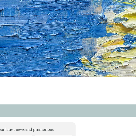
our latest news and promotions