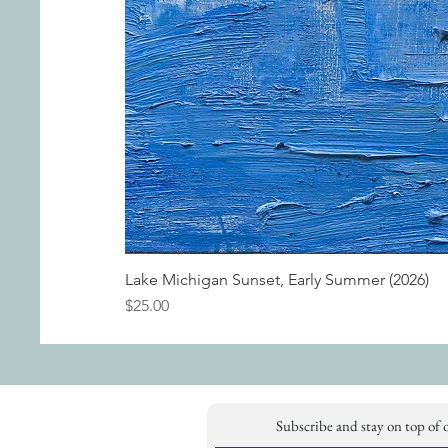
Lake Michigan Sunset, Early Summer (2026)
Price
$25.00
Subscribe and stay on top of 