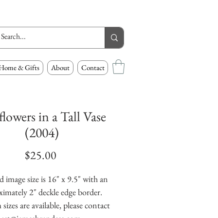
Home & Gifts
About
Contact
lowers in a Tall Vase
(2004)
Price
$25.00
 image size is 16" x 9.5" with an 
imately 2" deckle edge border. 
izes are available, please contact 