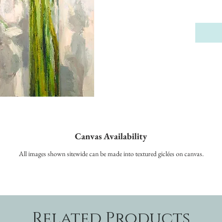
Canvas Availability
All images shown sitewide can be made into textured giclées on canvas.
Related Products