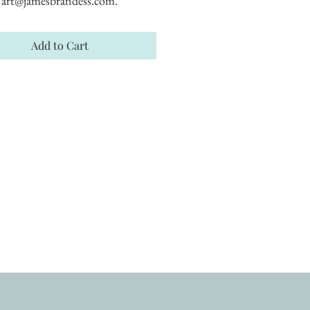
art@jamesbrandess.com.
Add to Cart