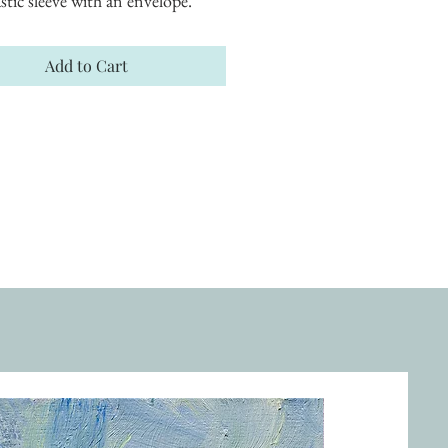
astic sleeve with an envelope.
Add to Cart