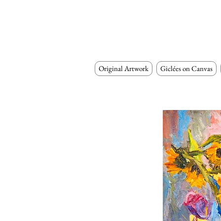
Original Artwork
Giclées on Canvas