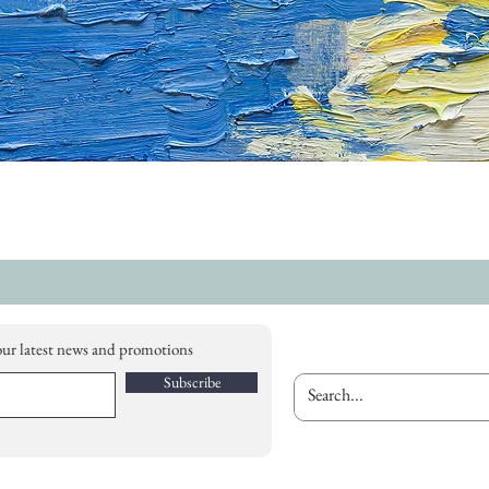
our latest news and promotions
Subscribe