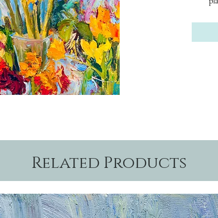
pl
Related Products