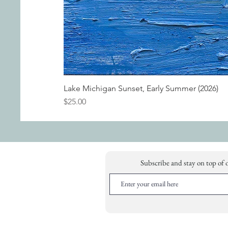
Lake Michigan Sunset, Early Summer (2026)
Price
$25.00
Subscribe and stay on top of 