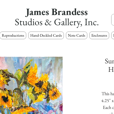
James Brandess
Studios & Gallery, Inc.
Reproductions
Hand-Deckled Cards
Note Cards
Enclosures
Sun
H
This ha
4.25" x
Each c