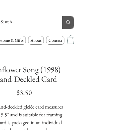
Home & Gifts
About
Contact
flower Song (1998)
and-Deckled Card
Price
$3.50
nd-deckled giclée card measures 
 5.5" and is suitable for framing. 
ard is packaged in an individual 