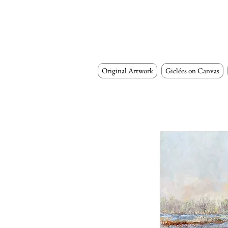
Original Artwork
Giclées on Canvas