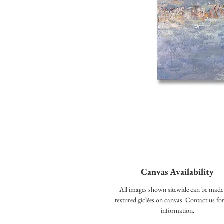
Canvas Availability
All images shown sitewide can be made
textured giclées on canvas. Contact us f
information.