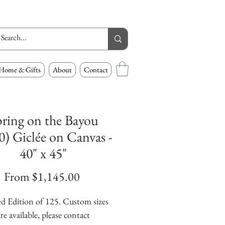
Home & Gifts
About
Contact
ring on the Bayou
0) Giclée on Canvas -
40" x 45"
Sale
From
$1,145.00
Price
d Edition of 125. Custom sizes
re available, please contact