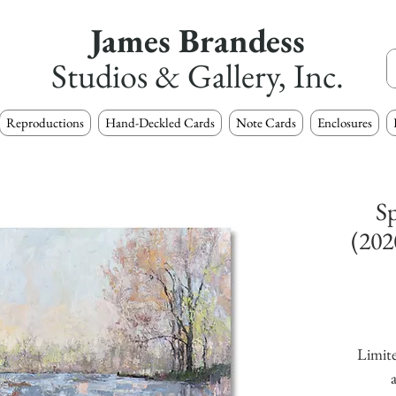
James Brandess
Studios & Gallery, Inc.
Reproductions
Hand-Deckled Cards
Note Cards
Enclosures
Sp
(202
Limite
a