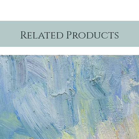
Related Products