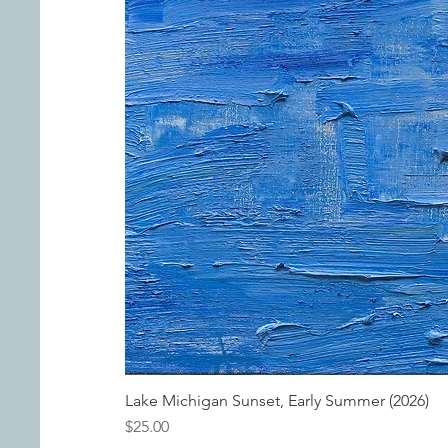
Lake Michigan Sunset, Early Summer (2026)
Price
$25.00