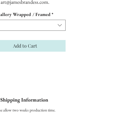
art@jamesbrandess.com.
allery Wrapped / Framed
*
Add to Cart
Shipping Information
se allow two weeks production time.