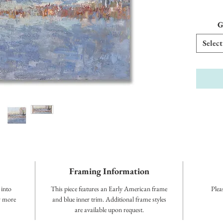
G
Select
Framing Information
 into
This piece features an Early American frame
Plea
or more
and blue inner trim. Additional frame styles
are available upon request.