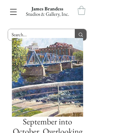
James Brandess
Studios & Gallery, Inc.
September into
October, Overlooking