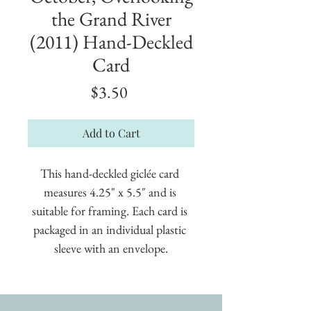
the Grand River
(2011) Hand-Deckled
Card
Price
$3.50
Add to Cart
This hand-deckled giclée card 
measures 4.25" x 5.5" and is 
suitable for framing. Each card is 
packaged in an individual plastic 
sleeve with an envelope.