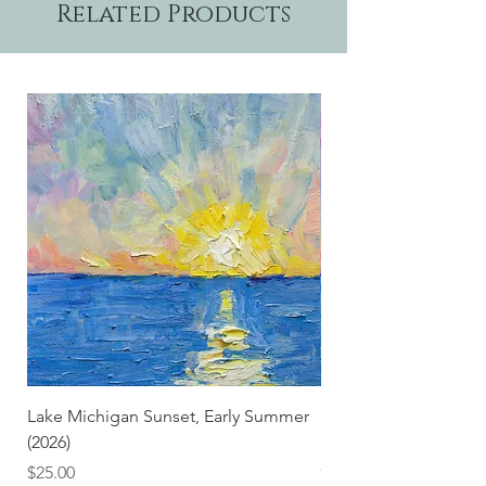
Related Products
Lake Michigan Sunset, Early Summer
Lake Michigan Sunset
(2026)
(2026) (Hand-Deckled
Price
Price
$25.00
$3.50