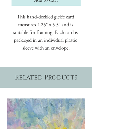
This hand-deckled giclée card 
measures 4.25" x 5.5" and is 
suitable for framing. Each card is 
packaged in an individual plastic 
sleeve with an envelope.
Related Products