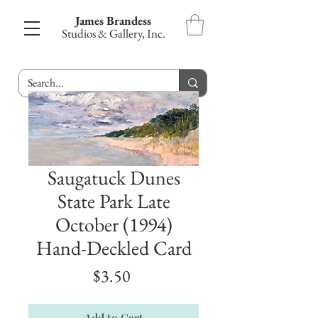
James Brandess
Studios & Gallery, Inc.
Saugatuck Dunes
State Park Late
October (1994)
Hand-Deckled Card
Price
$3.50
Add to Cart