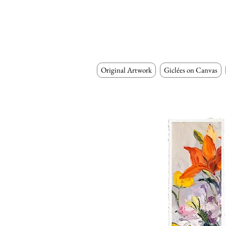
Original Artwork
Giclées on Canvas