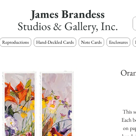
James Brandess
Studios & Gallery, Inc.
Reproductions
Hand-Deckled Cards
Note Cards
Enclosures
Oran
This s
Each b
on pap