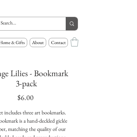
Home & Gifts
About
Contact
ge Lilies - Bookmark
3-pack
Price
$6.00
et includes three art bookmarks.
ookmark is a hand-deckled giclée
er, matching the quality of our