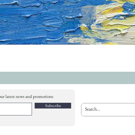
our latest news and promotions
Subscribe