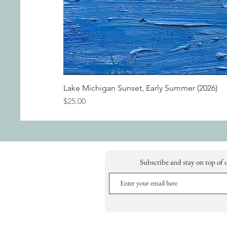
Lake Michigan Sunset, Early Summer (2026)
Price
$25.00
Subscribe and stay on top of 