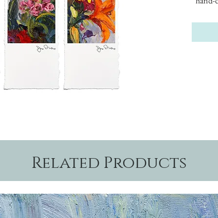
hand-d
Related Products