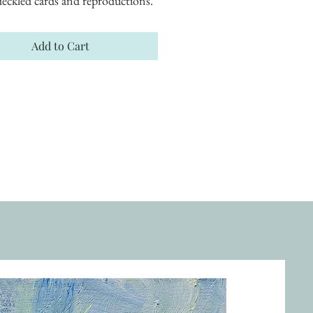
eckled cards and reproductions.
Add to Cart