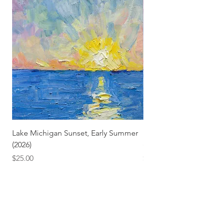
Lake Michigan Sunset, Early Summer
Lake Michigan Sunset
(2026)
(2026) (Hand-Deckled
Price
Price
$25.00
$3.50