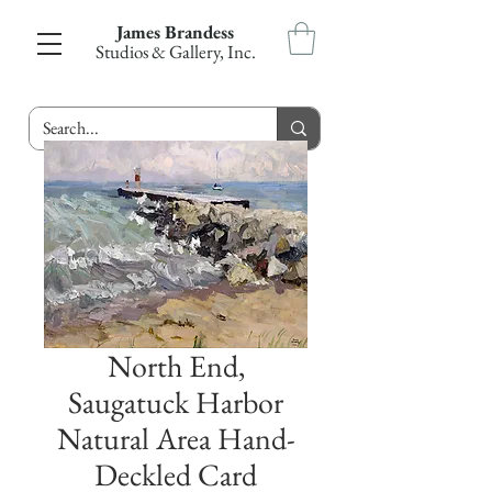
James Brandess
Studios & Gallery, Inc.
North End,
Saugatuck Harbor
Natural Area Hand-
Deckled Card