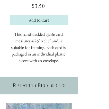
Price
$3.50
Add to Cart
This hand-deckled giclée card 
measures 4.25" x 5.5" and is 
suitable for framing. Each card is 
packaged in an individual plastic 
sleeve with an envelope.
Related Products