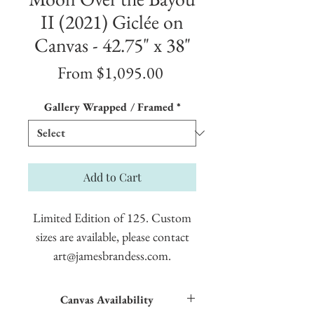
II (2021) Giclée on
Canvas - 42.75" x 38"
Sale
From
$1,095.00
Price
Gallery Wrapped / Framed
*
Add to Cart
Limited Edition of 125. Custom
sizes are available, please contact
art@jamesbrandess.com.
Canvas Availability