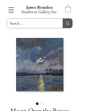
James Brandess
Studios & Gallery, Inc.
Moon Over the Bayou