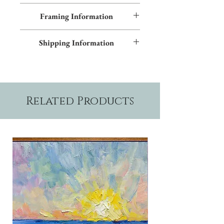
All images shown sitewide can be made into
Framing Information
textured giclées on canvas. Contact us for
more information.
This piece features an Early American frame
Shipping Information
and blue inner trim. Additional frame styles
are available upon request.
Please allow two weeks production time.
Related Products