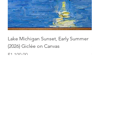
Lake Michigan Sunset, Early Summer
Lake Michigan Sunset
(2026) Giclée on Canvas
(2026)
Price
Price
$1,100.00
$25.00
Subscribe and stay on top of our latest news and
promotions
Subscribe