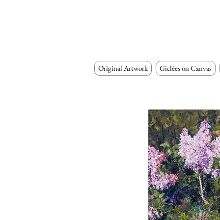
Original Artwork
Giclées on Canvas