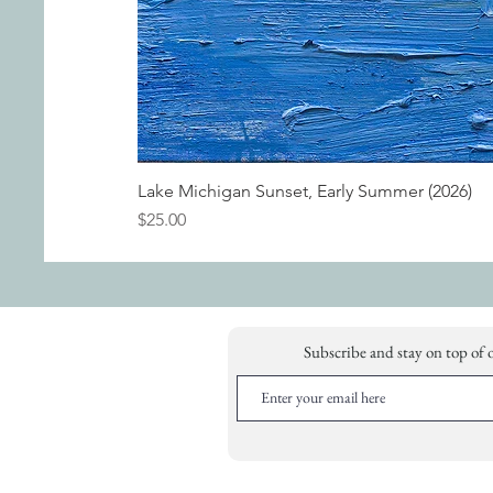
Lake Michigan Sunset, Early Summer (2026)
Price
$25.00
Subscribe and stay on top of 