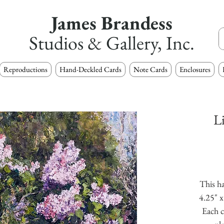
James Brandess
Studios & Gallery, Inc.
Reproductions
Hand-Deckled Cards
Note Cards
Enclosures
L
This ha
4.25" x
Each c