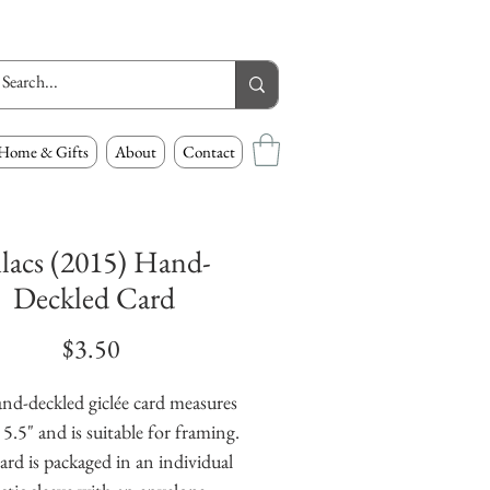
Home & Gifts
About
Contact
ilacs (2015) Hand-
Deckled Card
Price
$3.50
nd-deckled giclée card measures 
 5.5" and is suitable for framing. 
ard is packaged in an individual 