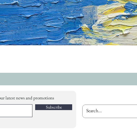
our latest news and promotions
Subscribe