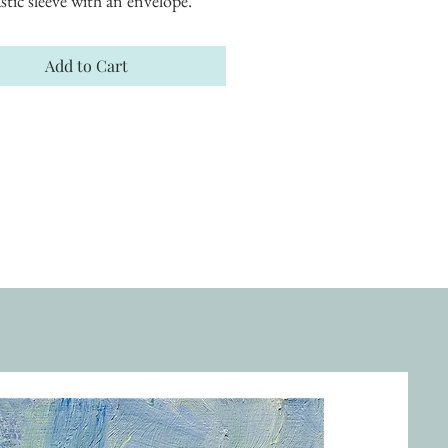
astic sleeve with an envelope.
Add to Cart