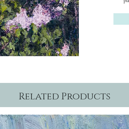
pl
Related Products