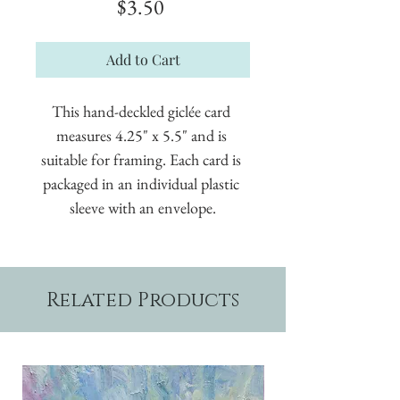
Price
$3.50
Add to Cart
This hand-deckled giclée card 
measures 4.25" x 5.5" and is 
suitable for framing. Each card is 
packaged in an individual plastic 
sleeve with an envelope.
Related Products