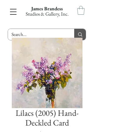
James Brandess
Studios & Gallery, Inc.
Lilacs (2005) Hand-
Deckled Card