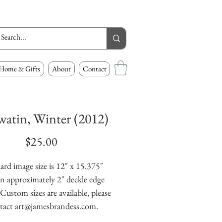
Home & Gifts
About
Contact
atin, Winter (2012)
Price
$25.00
ard image size is 12" x 15.375" 
n approximately 2" deckle edge 
Custom sizes are available, please 
tact art@jamesbrandess.com.