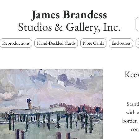
James Brandess
Studios & Gallery, Inc.
Reproductions
Hand-Deckled Cards
Note Cards
Enclosures
Keew
Stand
with a
border. 
con