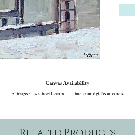
Canvas Availability
All images shown sitewide can be made into textured giclées on canvas.
Related Products