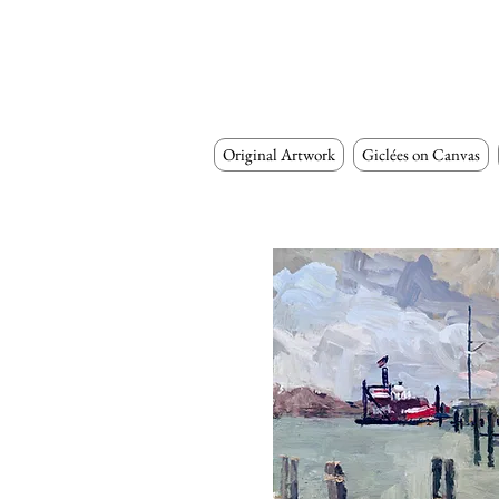
Original Artwork
Giclées on Canvas