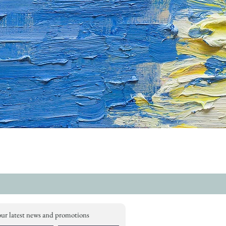
our latest news and promotions