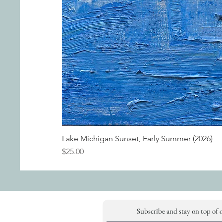
Lake Michigan Sunset, Early Summer (2026)
Price
$25.00
Subscribe and stay on top of 