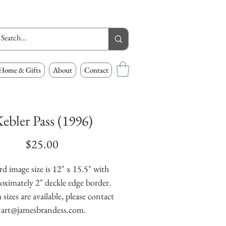
Home & Gifts
About
Contact
ebler Pass (1996)
Price
$25.00
d image size is 12" x 15.5" with 
oximately 2" deckle edge border. 
izes are available, please contact 
art@jamesbrandess.com.