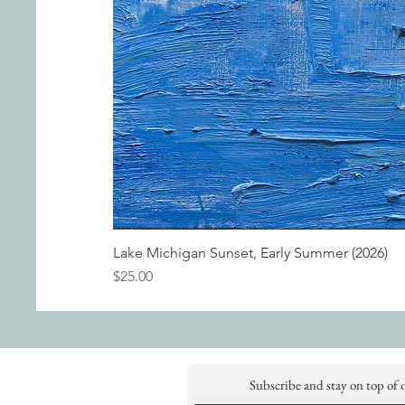
Lake Michigan Sunset, Early Summer (2026)
Price
$25.00
Subscribe and stay on top of 