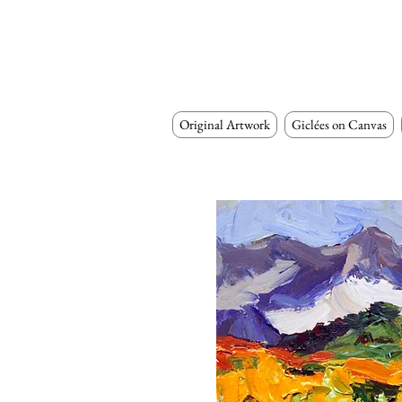
Original Artwork
Giclées on Canvas