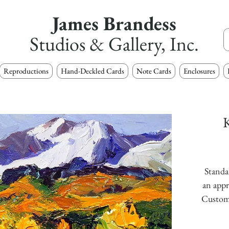
James Brandess
Studios & Gallery, Inc.
Reproductions
Hand-Deckled Cards
Note Cards
Enclosures
K
Standar
an appr
Custom s