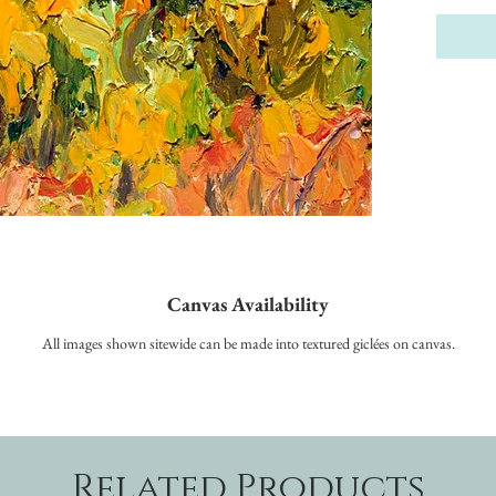
Canvas Availability
All images shown sitewide can be made into textured giclées on canvas.
Related Products