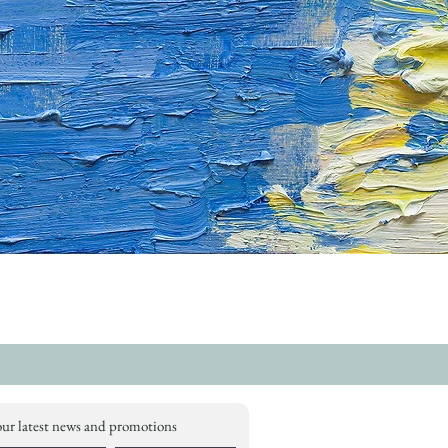
our latest news and promotions