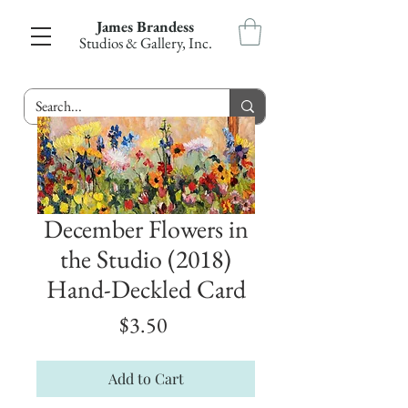
James Brandess
Studios & Gallery, Inc.
December Flowers in
the Studio (2018)
Hand-Deckled Card
Price
$3.50
Add to Cart