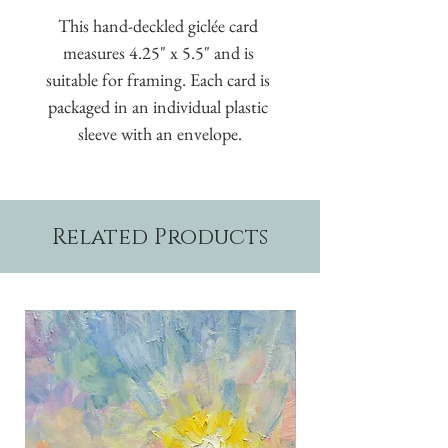
This hand-deckled giclée card 
measures 4.25" x 5.5" and is 
suitable for framing. Each card is 
packaged in an individual plastic 
sleeve with an envelope.
Related Products