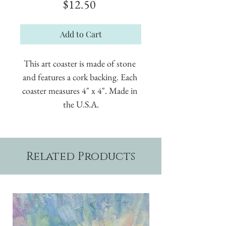
Price
$12.50
Add to Cart
This art coaster is made of stone 
and features a cork backing. Each 
coaster measures 4" x 4". Made in 
the U.S.A.
Related Products