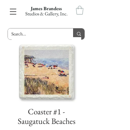
James Brandess
Studios & Gallery, Inc.
Coaster #1 -
Saugatuck Beaches