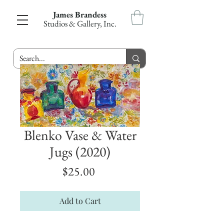
James Brandess
Studios & Gallery, Inc.
Blenko Vase & Water
Jugs (2020)
Price
$25.00
Add to Cart