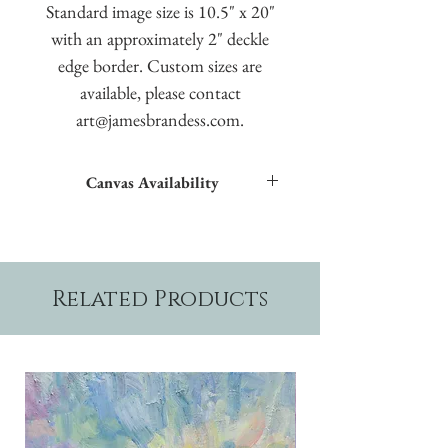
Standard image size is 10.5" x 20"
with an approximately 2" deckle
edge border. Custom sizes are
available, please contact
art@jamesbrandess.com.
Canvas Availability
All images shown sitewide can be made into
textured giclées on canvas.
Related Products