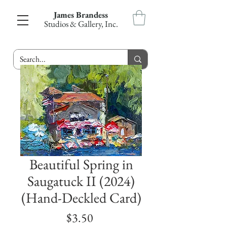
James Brandess
Studios & Gallery, Inc.
Beautiful Spring in
Saugatuck II (2024)
(Hand-Deckled Card)
Price
$3.50