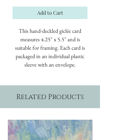
Add to Cart
This hand-deckled giclée card
measures 4.25" x 5.5" and is
suitable for framing. Each card is
packaged in an individual plastic
sleeve with an envelope.
Related Products