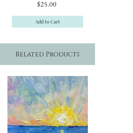
Price
$25.00
Add to Cart
Related Products