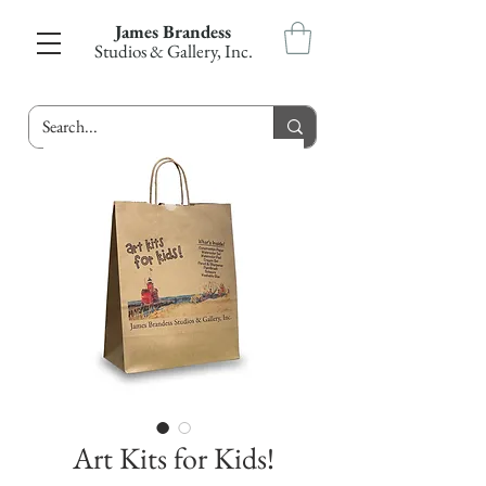
James Brandess
Studios & Gallery, Inc.
Art Kits for Kids!