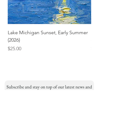
Lake Michigan Sunset, Early Summer
Lake Michigan Sunset
(2026)
(2026) (Hand-Deckled
Price
Price
$25.00
$3.50
Subscribe and stay on top of our latest news and
promotions
Subscribe