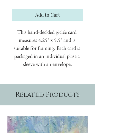
Add to Cart
This hand-deckled giclée card 
measures 4.25" x 5.5" and is 
suitable for framing. Each card is 
packaged in an individual plastic 
sleeve with an envelope.
Related Products