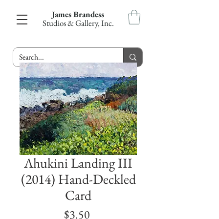
James Brandess
Studios & Gallery, Inc.
Ahukini Landing III
(2014) Hand-Deckled
Card
Price
$3.50