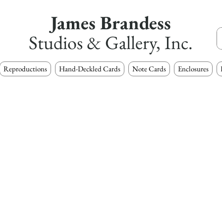
James Brandess
Studios & Gallery, Inc.
Reproductions
Hand-Deckled Cards
Note Cards
Enclosures