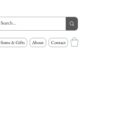
Home & Gifts
About
Contact