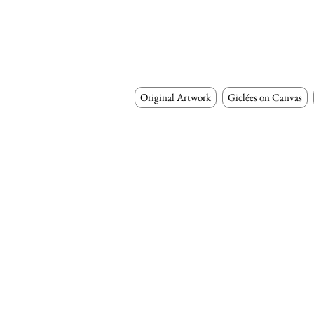
Original Artwork
Giclées on Canvas